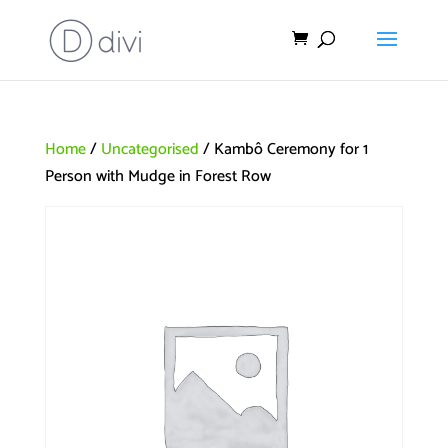
Home
/
Uncategorised
/ Kambô Ceremony for 1
Person with Mudge in Forest Row