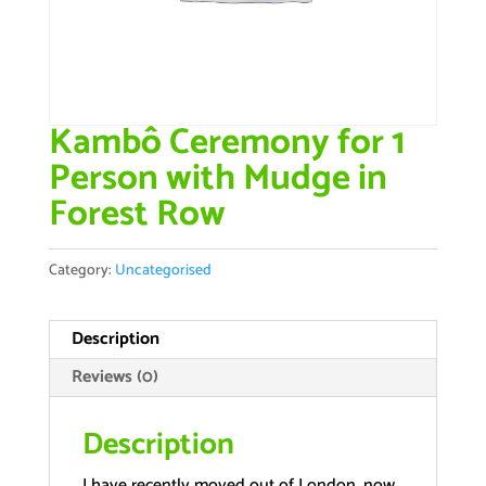
Kambô Ceremony for 1
Person with Mudge in
Forest Row
Category:
Uncategorised
Description
Reviews (0)
Description
I have recently moved out of London, now