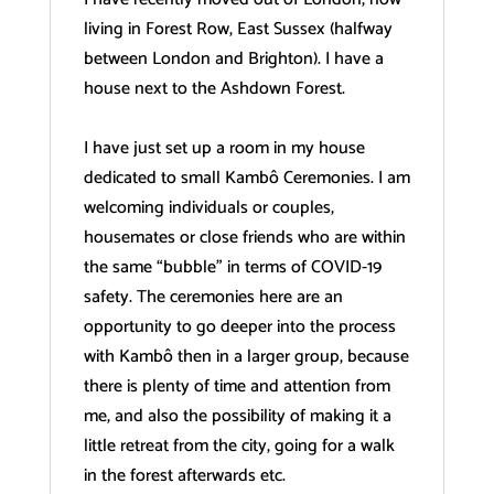
living in Forest Row, East Sussex (halfway
between London and Brighton). I have a
house next to the Ashdown Forest.
I have just set up a room in my house
dedicated to small Kambô Ceremonies. I am
welcoming individuals or couples,
housemates or close friends who are within
the same “bubble” in terms of COVID-19
safety. The ceremonies here are an
opportunity to go deeper into the process
with Kambô then in a larger group, because
there is plenty of time and attention from
me, and also the possibility of making it a
little retreat from the city, going for a walk
in the forest afterwards etc.