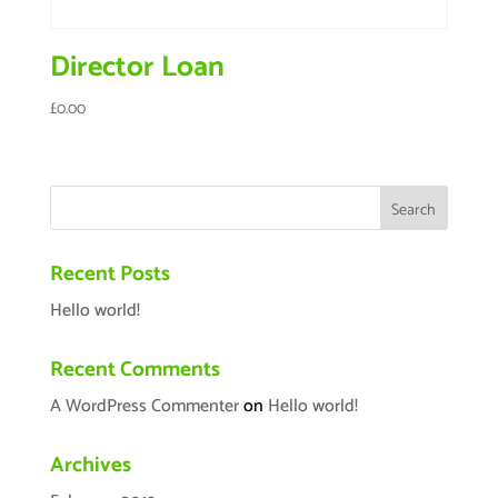
Director Loan
£
0.00
Recent Posts
Hello world!
Recent Comments
A WordPress Commenter
on
Hello world!
Archives