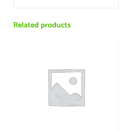
Related products