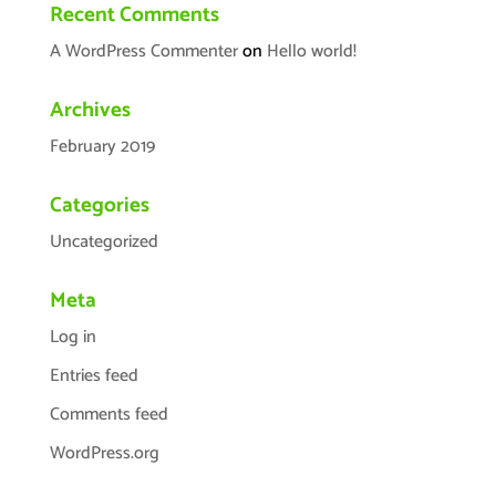
Recent Comments
A WordPress Commenter
on
Hello world!
Archives
February 2019
Categories
Uncategorized
Meta
Log in
Entries feed
Comments feed
WordPress.org